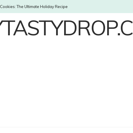
Cookies: The Ultimate Holiday Recipe