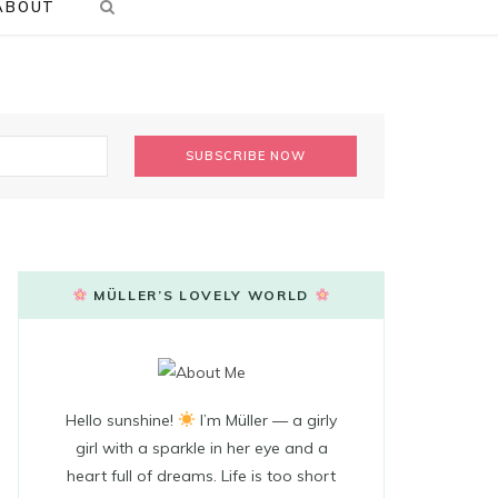
ABOUT
MÜLLER’S LOVELY WORLD
Hello sunshine!
I’m Müller — a girly
girl with a sparkle in her eye and a
heart full of dreams. Life is too short