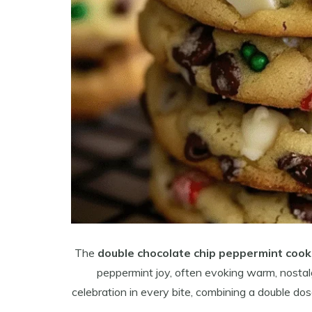
The
double chocolate chip peppermint cook
peppermint joy, often evoking warm, nostal
celebration in every bite, combining a double do