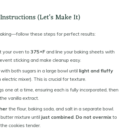
nstructions (Let’s Make It)
baking—follow these steps for perfect results:
 your oven to
375∘F
and line your baking sheets with
event sticking and make cleanup easy.
with both sugars in a large bowl until
light and fluffy
lectric mixer). This is crucial for texture.
s one at a time, ensuring each is fully incorporated, then
the vanilla extract.
her
the flour, baking soda, and salt in a separate bowl.
 butter mixture until
just combined
.
Do not overmix
to
the cookies tender.