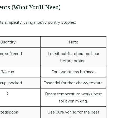
ents (What You’ll Need)
its simplicity, using mostly pantry staples:
Quantity
Note
up, softened
Let sit out for about an hour
before baking.
3/4 cup
For sweetness balance.
 cup, packed
Essential for that chewy texture.
2
Room temperature works best
for even mixing.
 teaspoon
Use pure vanilla for the best