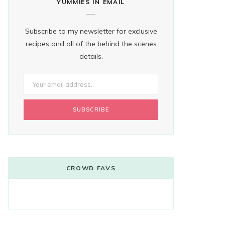
YUMMIES IN EMAIL
Subscribe to my newsletter for exclusive
recipes and all of the behind the scenes
details.
CROWD FAVS