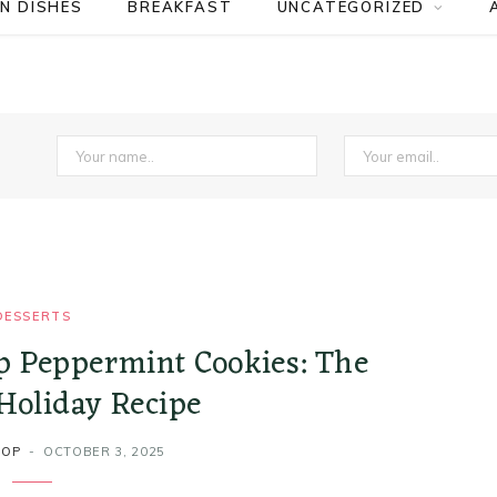
N DISHES
BREAKFAST
UNCATEGORIZED
DESSERTS
p Peppermint Cookies: The
Holiday Recipe
ROP
OCTOBER 3, 2025