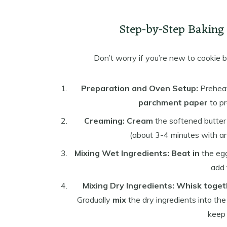
Step-by-Step Baking I
Don’t worry if you’re new to cookie 
Preparation and Oven Setup:
Preheat
parchment paper
to pr
Creaming:
Cream
the softened butter 
(about 3-4 minutes with an e
Mixing Wet Ingredients:
Beat in
the egg
add 
Mixing Dry Ingredients:
Whisk toget
Gradually
mix
the dry ingredients into the
keep 