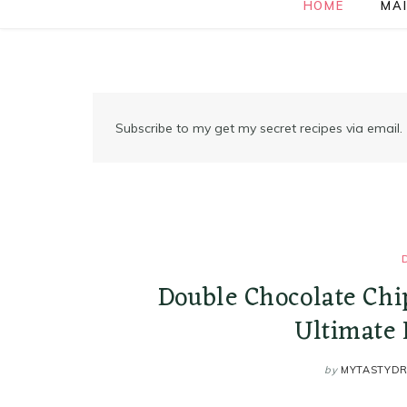
HOME
MAI
Subscribe to my get my secret recipes via email.
Double Chocolate Chi
Ultimate 
by
MYTASTYD