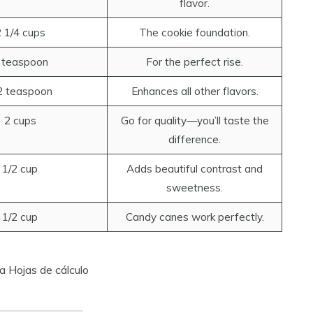
flavor.
 1/4 cups
The cookie foundation.
 teaspoon
For the perfect rise.
2 teaspoon
Enhances all other flavors.
2 cups
Go for quality—you’ll taste the
difference.
1/2 cup
Adds beautiful contrast and
sweetness.
1/2 cup
Candy canes work perfectly.
a Hojas de cálculo