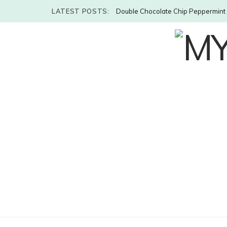
LATEST POSTS:
Double Chocolate Chip Peppermint 