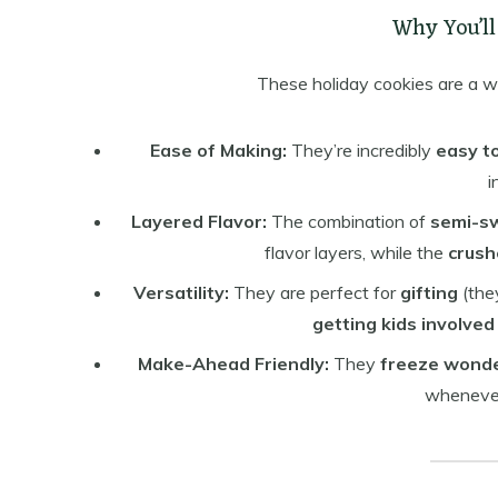
Why You’ll
These holiday cookies are a wi
Ease of Making:
They’re incredibly
easy t
i
Layered Flavor:
The combination of
semi-s
flavor layers, while the
crush
Versatility:
They are perfect for
gifting
(they
getting kids involved
Make-Ahead Friendly:
They
freeze wonde
whenever 