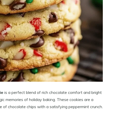
ie
is a perfect blend of rich chocolate comfort and bright
gic memories of holiday baking. These cookies are a
se of chocolate chips with a satisfying peppermint crunch.