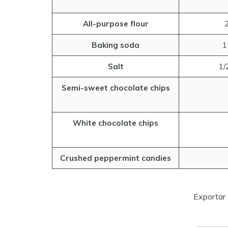
All-purpose flour
2
Baking soda
1
Salt
1/
Semi-sweet chocolate chips
White chocolate chips
Crushed peppermint candies
Exportar 