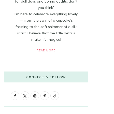
for dull days and boring outfits, don’t
you think?
I’m here to celebrate everything lovely
— from the swirl of a cupcake’s
frosting to the soft shimmer of a silk
scarf. I believe that the little details
make life magical
READ MORE
CONNECT & FOLLOW
F
X
I
P
T
a
(
n
i
i
c
T
s
n
k