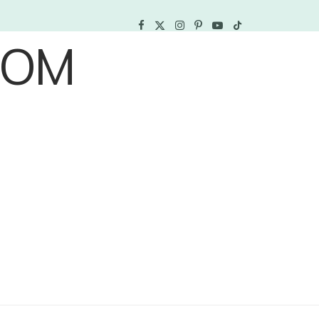
F
X
I
P
Y
T
a
(
n
i
o
i
c
T
s
n
u
k
e
w
t
t
T
T
b
i
a
e
u
o
o
t
g
r
b
k
o
t
r
e
e
k
e
a
s
r
m
t
)