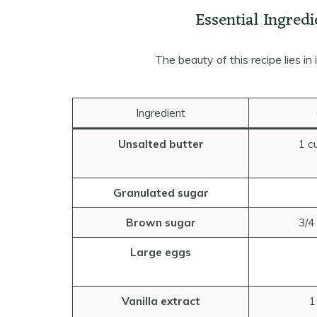
Essential Ingredi
The beauty of this recipe lies in 
Ingredient
Unsalted butter
1 c
Granulated sugar
Brown sugar
3/4
Large eggs
Vanilla extract
1