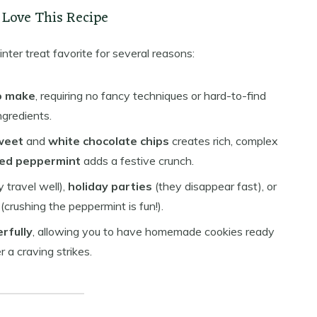
 Love This Recipe
nter treat favorite for several reasons:
o make
, requiring no fancy techniques or hard-to-find
ngredients.
weet
and
white chocolate chips
creates rich, complex
ed peppermint
adds a festive crunch.
 travel well),
holiday parties
(they disappear fast), or
(crushing the peppermint is fun!).
rfully
, allowing you to have homemade cookies ready
a craving strikes.