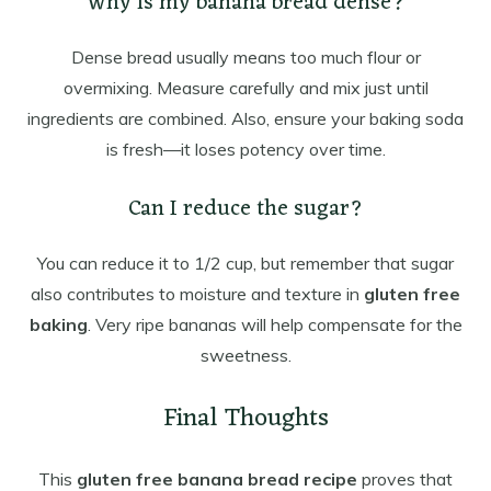
Why is my banana bread dense?
Dense bread usually means too much flour or
overmixing. Measure carefully and mix just until
ingredients are combined. Also, ensure your baking soda
is fresh—it loses potency over time.
Can I reduce the sugar?
You can reduce it to 1/2 cup, but remember that sugar
also contributes to moisture and texture in
gluten free
baking
. Very ripe bananas will help compensate for the
sweetness.
Final Thoughts
This
gluten free banana bread recipe
proves that