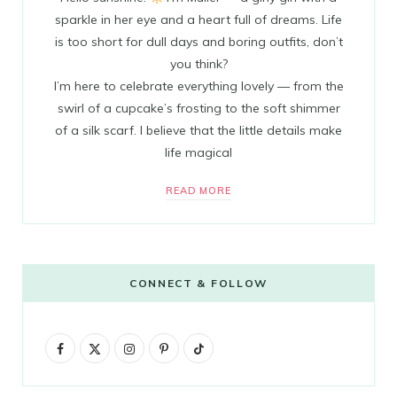
sparkle in her eye and a heart full of dreams. Life
is too short for dull days and boring outfits, don’t
you think?
I’m here to celebrate everything lovely — from the
swirl of a cupcake’s frosting to the soft shimmer
of a silk scarf. I believe that the little details make
life magical
READ MORE
CONNECT & FOLLOW
F
X
I
P
T
a
(
n
i
i