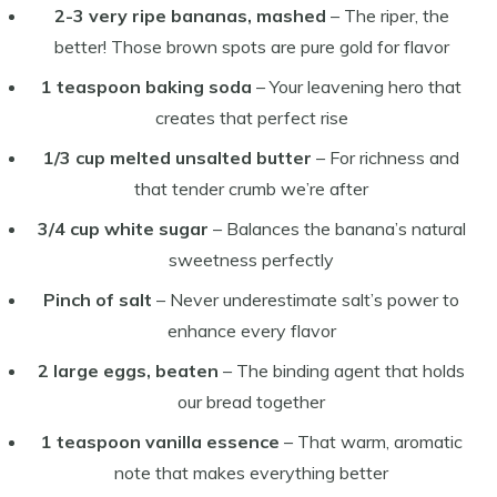
2-3 very ripe bananas, mashed
– The riper, the
better! Those brown spots are pure gold for flavor
1 teaspoon baking soda
– Your leavening hero that
creates that perfect rise
1/3 cup melted unsalted butter
– For richness and
that tender crumb we’re after
3/4 cup white sugar
– Balances the banana’s natural
sweetness perfectly
Pinch of salt
– Never underestimate salt’s power to
enhance every flavor
2 large eggs, beaten
– The binding agent that holds
our bread together
1 teaspoon vanilla essence
– That warm, aromatic
note that makes everything better