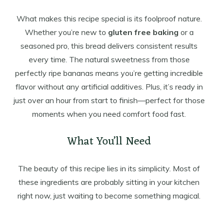
What makes this recipe special is its foolproof nature.
Whether you’re new to
gluten free baking
or a
seasoned pro, this bread delivers consistent results
every time. The natural sweetness from those
perfectly ripe bananas means you’re getting incredible
flavor without any artificial additives. Plus, it’s ready in
just over an hour from start to finish—perfect for those
moments when you need comfort food fast.
What You’ll Need
The beauty of this recipe lies in its simplicity. Most of
these ingredients are probably sitting in your kitchen
right now, just waiting to become something magical.