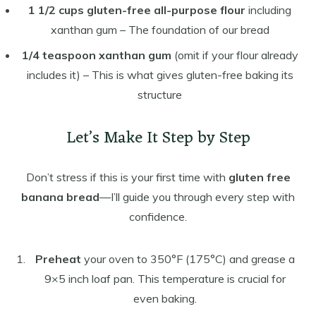
1 1/2 cups gluten-free all-purpose flour
including
xanthan gum – The foundation of our bread
1/4 teaspoon xanthan gum
(omit if your flour already
includes it) – This is what gives gluten-free baking its
structure
Let’s Make It Step by Step
Don’t stress if this is your first time with
gluten free
banana bread
—I’ll guide you through every step with
confidence.
Preheat
your oven to 350°F (175°C) and grease a
9×5 inch loaf pan. This temperature is crucial for
even baking.