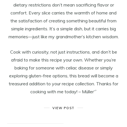
dietary restrictions don’t mean sacrificing flavor or
comfort. Every slice carries the warmth of home and
the satisfaction of creating something beautiful from
simple ingredients. It’s a simple dish, but it carries big
memories—just like my grandmother’s kitchen wisdom.
Cook with curiosity, not just instructions, and don’t be
afraid to make this recipe your own. Whether you’re
baking for someone with celiac disease or simply
exploring gluten-free options, this bread will become a
treasured addition to your recipe collection. Thanks for
cooking with me today! – Müller“`
VIEW POST