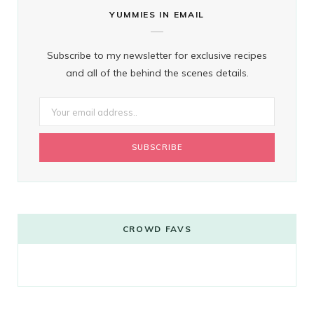
YUMMIES IN EMAIL
Subscribe to my newsletter for exclusive recipes
and all of the behind the scenes details.
CROWD FAVS