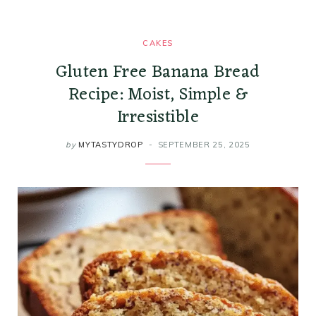
CAKES
Gluten Free Banana Bread
Recipe: Moist, Simple &
Irresistible
by
MYTASTYDROP
SEPTEMBER 25, 2025