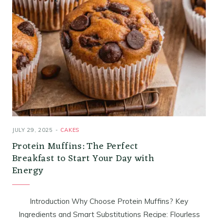
JULY 29, 2025
CAKES
Protein Muffins: The Perfect
Breakfast to Start Your Day with
Energy
Introduction Why Choose Protein Muffins? Key
Ingredients and Smart Substitutions Recipe: Flourless