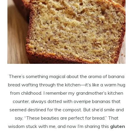
There’s something magical about the aroma of banana
bread wafting through the kitchen—it’s like a warm hug
from childhood. I remember my grandmother’s kitchen
counter, always dotted with overripe bananas that
seemed destined for the compost. But she’d smile and
say, “These beauties are perfect for bread.” That
wisdom stuck with me, and now I’m sharing this
gluten