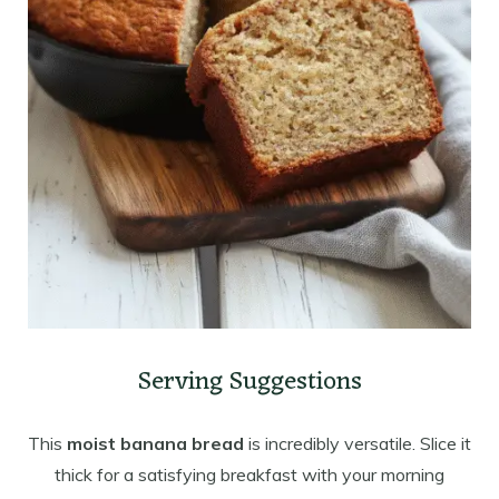
Serving Suggestions
This
moist banana bread
is incredibly versatile. Slice it
thick for a satisfying breakfast with your morning