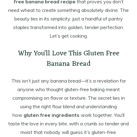
free banana bread recipe
that proves you don’t
need wheat to create something absolutely divine. The
beauty lies in its simplicity: just a handful of pantry
staples transformed into golden, tender perfection.
Let’s get cooking.
Why You’ll Love This Gluten Free
Banana Bread
This isn’t just any banana bread—it’s a revelation for
anyone who thought gluten-free baking meant
compromising on flavor or texture. The secret lies in
using the right flour blend and understanding
how
gluten free ingredients
work together. You’ll
taste the love in every bite, with a crumb so tender and
moist that nobody will guess it’s gluten-free.