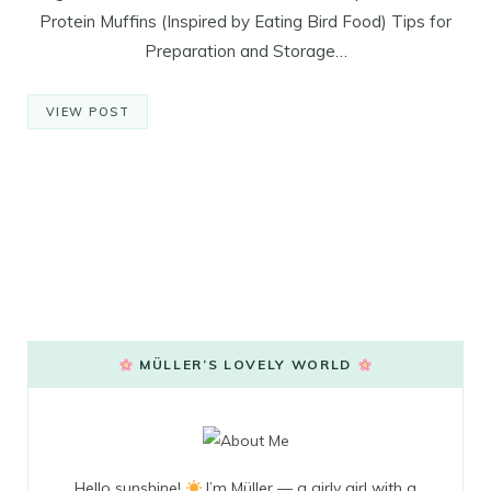
Protein Muffins (Inspired by Eating Bird Food) Tips for
Preparation and Storage…
VIEW POST
MÜLLER’S LOVELY WORLD
Hello sunshine!
I’m Müller — a girly girl with a