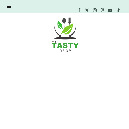
F
X
I
P
Y
T
a
(
n
i
o
i
c
T
s
n
u
k
e
w
t
t
T
T
b
i
a
e
u
o
o
t
g
r
b
k
o
t
r
e
e
k
e
a
s
r
m
t
)