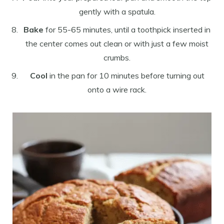
gently with a spatula.
Bake
for 55-65 minutes, until a toothpick inserted in
the center comes out clean or with just a few moist
crumbs.
Cool
in the pan for 10 minutes before turning out
onto a wire rack.