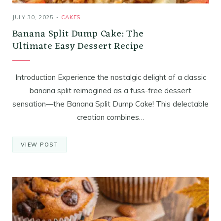
JULY 30, 2025
CAKES
Banana Split Dump Cake: The
Ultimate Easy Dessert Recipe
Introduction Experience the nostalgic delight of a classic
banana split reimagined as a fuss-free dessert
sensation—the Banana Split Dump Cake! This delectable
creation combines…
VIEW POST