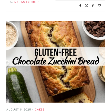
By
MYTASTYDROP
AUGUST 6, 2025
CAKES