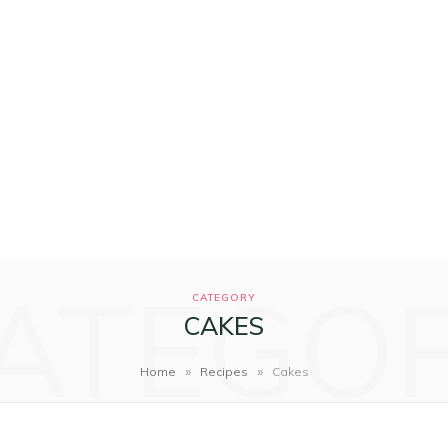
ATEGO
CATEGORY
CAKES
»
»
Home
Recipes
Cakes