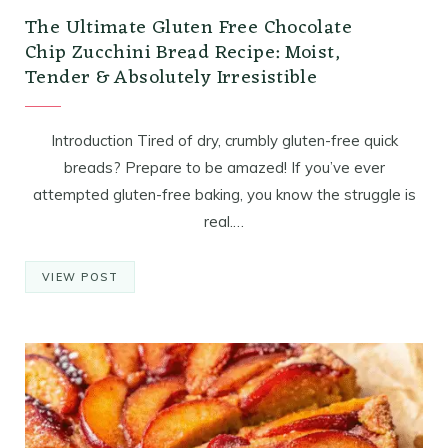
The Ultimate Gluten Free Chocolate
Chip Zucchini Bread Recipe: Moist,
Tender & Absolutely Irresistible
Introduction Tired of dry, crumbly gluten-free quick
breads? Prepare to be amazed! If you’ve ever
attempted gluten-free baking, you know the struggle is
real.…
VIEW POST