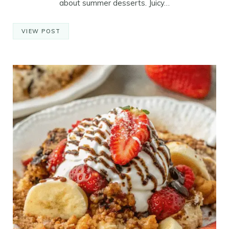
about summer desserts. Juicy…
VIEW POST