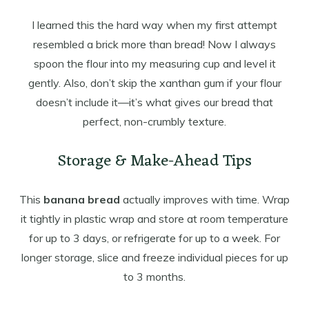
I learned this the hard way when my first attempt
resembled a brick more than bread! Now I always
spoon the flour into my measuring cup and level it
gently. Also, don’t skip the xanthan gum if your flour
doesn’t include it—it’s what gives our bread that
perfect, non-crumbly texture.
Storage & Make-Ahead Tips
This
banana bread
actually improves with time. Wrap
it tightly in plastic wrap and store at room temperature
for up to 3 days, or refrigerate for up to a week. For
longer storage, slice and freeze individual pieces for up
to 3 months.