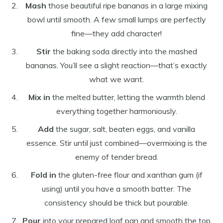
Mash
those beautiful ripe bananas in a large mixing
bowl until smooth. A few small lumps are perfectly
fine—they add character!
Stir
the baking soda directly into the mashed
bananas. You’ll see a slight reaction—that’s exactly
what we want.
Mix in
the melted butter, letting the warmth blend
everything together harmoniously.
Add
the sugar, salt, beaten eggs, and vanilla
essence. Stir until just combined—overmixing is the
enemy of tender bread.
Fold in
the gluten-free flour and xanthan gum (if
using) until you have a smooth batter. The
consistency should be thick but pourable.
Pour
into your prepared loaf pan and smooth the top