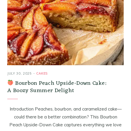
JULY 30, 2025
CAKES
Bourbon Peach Upside-Down Cake:
A Boozy Summer Delight
Introduction Peaches, bourbon, and caramelized cake—
could there be a better combination? This Bourbon
Peach Upside-Down Cake captures everything we love