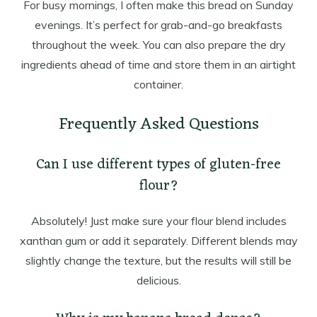
For busy mornings, I often make this bread on Sunday
evenings. It’s perfect for grab-and-go breakfasts
throughout the week. You can also prepare the dry
ingredients ahead of time and store them in an airtight
container.
Frequently Asked Questions
Can I use different types of gluten-free
flour?
Absolutely! Just make sure your flour blend includes
xanthan gum or add it separately. Different blends may
slightly change the texture, but the results will still be
delicious.