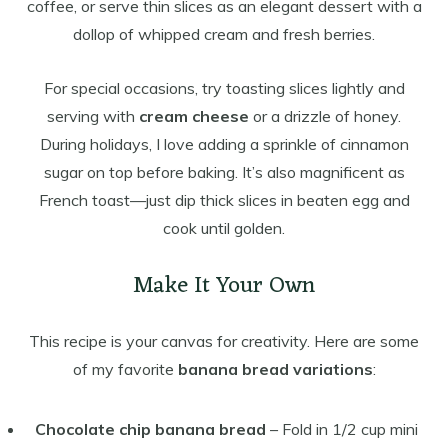
coffee, or serve thin slices as an elegant dessert with a
dollop of whipped cream and fresh berries.
For special occasions, try toasting slices lightly and
serving with
cream cheese
or a drizzle of honey.
During holidays, I love adding a sprinkle of cinnamon
sugar on top before baking. It’s also magnificent as
French toast—just dip thick slices in beaten egg and
cook until golden.
Make It Your Own
This recipe is your canvas for creativity. Here are some
of my favorite
banana bread variations
:
Chocolate chip banana bread
– Fold in 1/2 cup mini