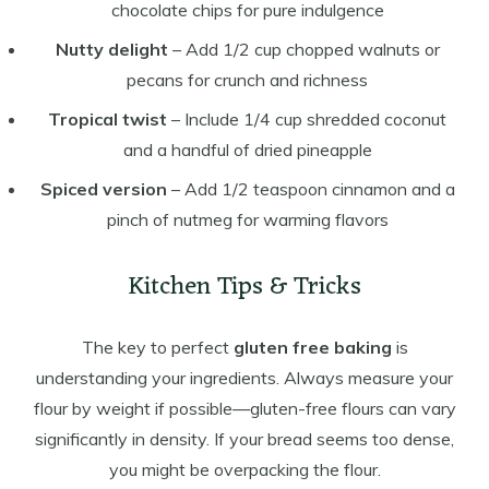
chocolate chips for pure indulgence
Nutty delight
– Add 1/2 cup chopped walnuts or
pecans for crunch and richness
Tropical twist
– Include 1/4 cup shredded coconut
and a handful of dried pineapple
Spiced version
– Add 1/2 teaspoon cinnamon and a
pinch of nutmeg for warming flavors
Kitchen Tips & Tricks
The key to perfect
gluten free baking
is
understanding your ingredients. Always measure your
flour by weight if possible—gluten-free flours can vary
significantly in density. If your bread seems too dense,
you might be overpacking the flour.