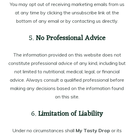
You may opt out of receiving marketing emails from us
at any time by clicking the unsubscribe link at the
bottom of any email or by contacting us directly.
5.
No Professional Advice
The information provided on this website does not
constitute professional advice of any kind, including but
not limited to nutritional, medical, legal, or financial
advice. Always consult a qualified professional before
making any decisions based on the information found
on this site.
6.
Limitation of Liability
Under no circumstances shall
My Tasty Drop
or its