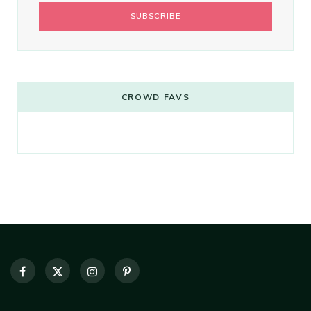
CROWD FAVS