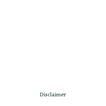
Disclaimer