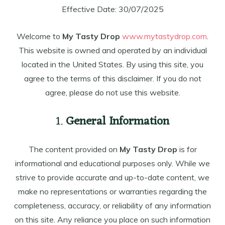
Effective Date: 30/07/2025
Welcome to
My Tasty Drop
www.mytastydrop.com
.
This website is owned and operated by an individual
located in the United States. By using this site, you
agree to the terms of this disclaimer. If you do not
agree, please do not use this website.
1.
General Information
The content provided on
My Tasty Drop
is for
informational and educational purposes only. While we
strive to provide accurate and up-to-date content, we
make no representations or warranties regarding the
completeness, accuracy, or reliability of any information
on this site. Any reliance you place on such information