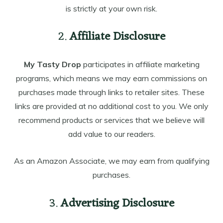
is strictly at your own risk.
2.
Affiliate Disclosure
My Tasty Drop
participates in affiliate marketing
programs, which means we may earn commissions on
purchases made through links to retailer sites. These
links are provided at no additional cost to you. We only
recommend products or services that we believe will
add value to our readers.
As an Amazon Associate, we may earn from qualifying
purchases.
3.
Advertising Disclosure