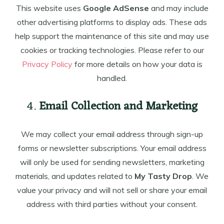
This website uses
Google AdSense
and may include
other advertising platforms to display ads. These ads
help support the maintenance of this site and may use
cookies or tracking technologies. Please refer to our
Privacy Policy
for more details on how your data is
handled.
4.
Email Collection and Marketing
We may collect your email address through sign-up
forms or newsletter subscriptions. Your email address
will only be used for sending newsletters, marketing
materials, and updates related to
My Tasty Drop
. We
value your privacy and will not sell or share your email
address with third parties without your consent.