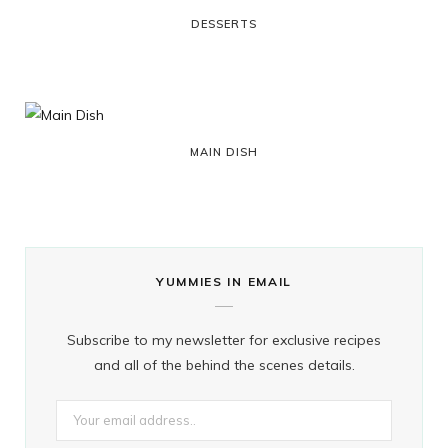
DESSERTS
r
m
t
)
MAIN DISH
YUMMIES IN EMAIL
Subscribe to my newsletter for exclusive recipes
and all of the behind the scenes details.