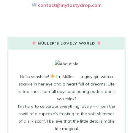
contact@mytastydrop.com
MÜLLER’S LOVELY WORLD
Hello sunshine!
I’m Müller — a girly girl with a
sparkle in her eye and a heart full of dreams. Life
is too short for dull days and boring outfits, don’t
you think?
I’m here to celebrate everything lovely — from the
swirl of a cupcake’s frosting to the soft shimmer
of a silk scarf. I believe that the little details make
life magical