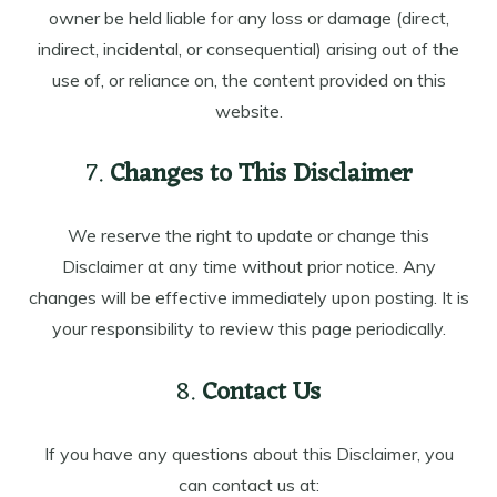
owner be held liable for any loss or damage (direct,
indirect, incidental, or consequential) arising out of the
use of, or reliance on, the content provided on this
website.
7.
Changes to This Disclaimer
We reserve the right to update or change this
Disclaimer at any time without prior notice. Any
changes will be effective immediately upon posting. It is
your responsibility to review this page periodically.
8.
Contact Us
If you have any questions about this Disclaimer, you
can contact us at: