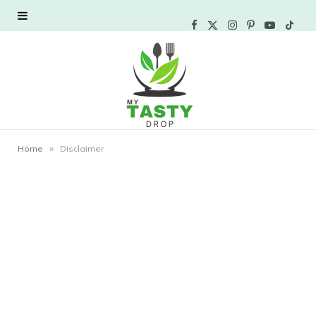
F
X
I
P
Y
T
a
(
n
i
o
i
c
T
s
n
u
k
e
w
t
t
T
T
»
Home
Disclaimer
b
i
a
e
u
o
o
t
g
r
b
k
o
t
r
e
e
k
e
a
s
r
m
t
)