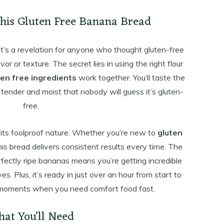
This Gluten Free Banana Bread
it’s a revelation for anyone who thought gluten-free
 or texture. The secret lies in using the right flour
ten free ingredients
work together. You’ll taste the
 tender and moist that nobody will guess it’s gluten-
free.
 its foolproof nature. Whether you’re new to
gluten
is bread delivers consistent results every time. The
ectly ripe bananas means you’re getting incredible
ves. Plus, it’s ready in just over an hour from start to
 moments when you need comfort food fast.
at You’ll Need