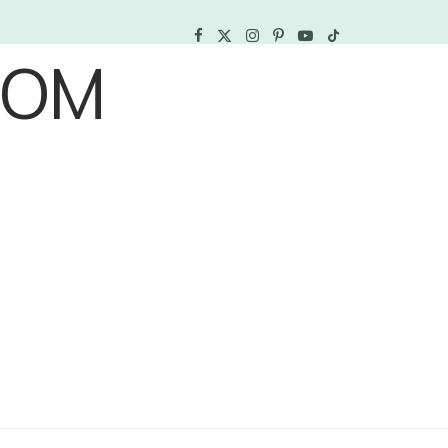
F
X
I
P
Y
T
a
(
n
i
o
i
c
T
s
n
u
k
e
w
t
t
T
T
b
i
a
e
u
o
o
t
g
r
b
k
o
t
r
e
e
k
e
a
s
r
m
t
)