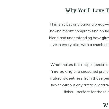
Why You’ll Love 
This isn’t just any banana bread—
baking meant compromising on flavor
blend and understanding how
glu
love in every bite, with a crumb so
What makes this recipe special is
free baking
or a seasoned pro, th
natural sweetness from those perf
flavor without any artificial additi
finish—perfect for those
Wh