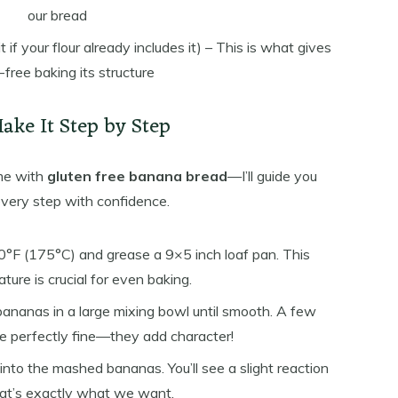
our bread
t if your flour already includes it) – This is what gives
-free baking its structure
Make It Step by Step
time with
gluten free banana bread
—I’ll guide you
very step with confidence.
°F (175°C) and grease a 9×5 inch loaf pan. This
ture is crucial for even baking.
bananas in a large mixing bowl until smooth. A few
re perfectly fine—they add character!
into the mashed bananas. You’ll see a slight reaction
t’s exactly what we want.