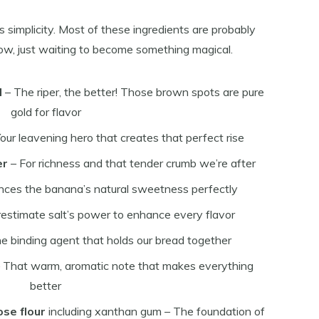
its simplicity. Most of these ingredients are probably
 now, just waiting to become something magical.
d
– The riper, the better! Those brown spots are pure
gold for flavor
our leavening hero that creates that perfect rise
er
– For richness and that tender crumb we’re after
nces the banana’s natural sweetness perfectly
estimate salt’s power to enhance every flavor
e binding agent that holds our bread together
 That warm, aromatic note that makes everything
better
ose flour
including xanthan gum – The foundation of