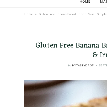
HOME
MAI
»
Home
Gluten Free Banana Bread Recipe: Moist, Simple &
Gluten Free Banana B
& Ir
by
MYTASTYDROP
SEPT