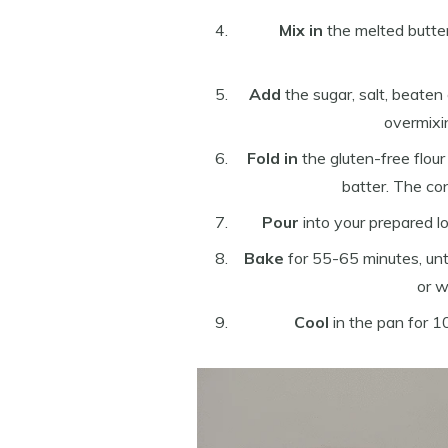
Mix in
the melted butter
Add
the sugar, salt, beaten
overmixi
Fold in
the gluten-free flou
batter. The co
Pour
into your prepared l
Bake
for 55-65 minutes, unti
or w
Cool
in the pan for 1