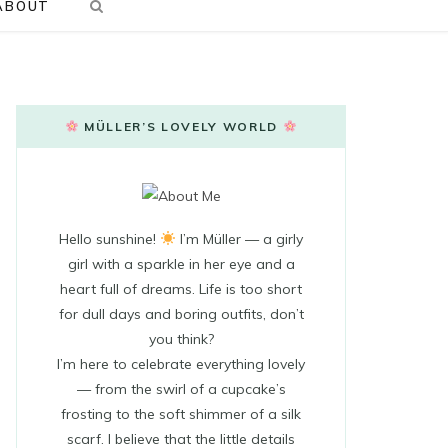
ABOUT
MÜLLER’S LOVELY WORLD
Hello sunshine!
I’m Müller — a girly
girl with a sparkle in her eye and a
heart full of dreams. Life is too short
for dull days and boring outfits, don’t
you think?
I’m here to celebrate everything lovely
— from the swirl of a cupcake’s
frosting to the soft shimmer of a silk
scarf. I believe that the little details