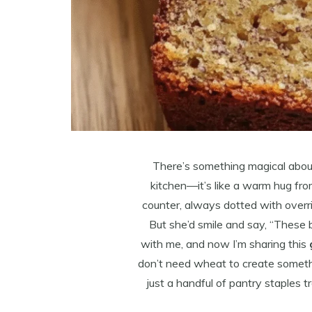
There’s something magical abou
kitchen—it’s like a warm hug fr
counter, always dotted with over
But she’d smile and say, “These 
with me, and now I’m sharing this
don’t need wheat to create something
just a handful of pantry staples t