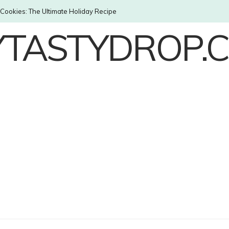
Cookies: The Ultimate Holiday Recipe