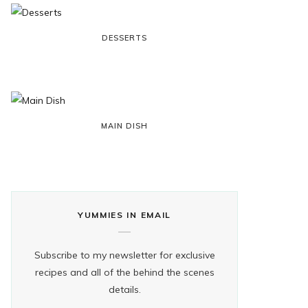
k
e
a
s
DESSERTS
r
m
t
)
MAIN DISH
YUMMIES IN EMAIL
Subscribe to my newsletter for exclusive
recipes and all of the behind the scenes
details.