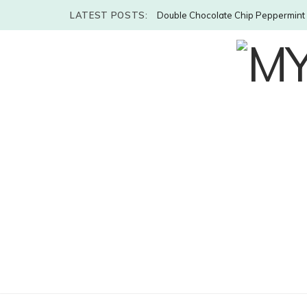
LATEST POSTS:
Double Chocolate Chip Peppermint 