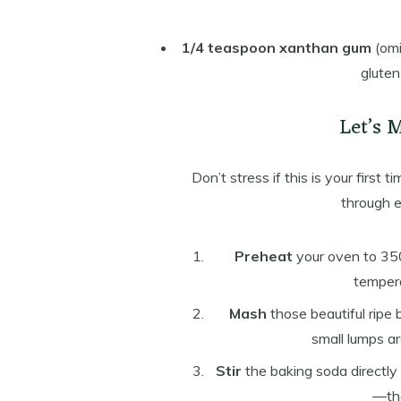
1/4 teaspoon xanthan gum
(omi
gluten
Let’s 
Don’t stress if this is your first 
through e
Preheat
your oven to 350
tempera
Mash
those beautiful ripe 
small lumps a
Stir
the baking soda directly 
—tha