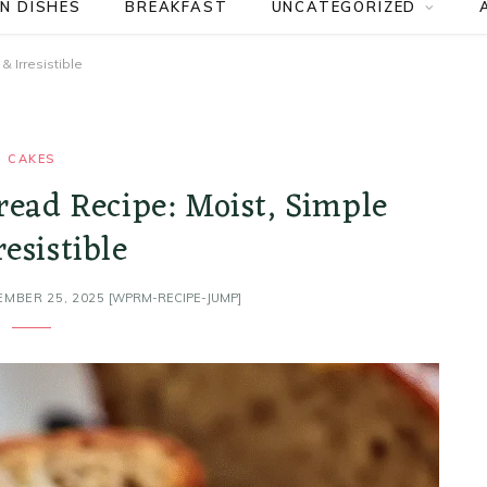
N DISHES
BREAKFAST
UNCATEGORIZED
 Irresistible
CAKES
read Recipe: Moist, Simple
resistible
EMBER 25, 2025
[WPRM-RECIPE-JUMP]