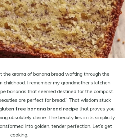
t the aroma of banana bread wafting through the
om childhood. I remember my grandmother’s kitchen
ripe bananas that seemed destined for the compost.
beauties are perfect for bread.” That wisdom stuck
gluten free banana bread recipe
that proves you
 absolutely divine. The beauty lies in its simplicity:
ransformed into golden, tender perfection. Let’s get
cooking.