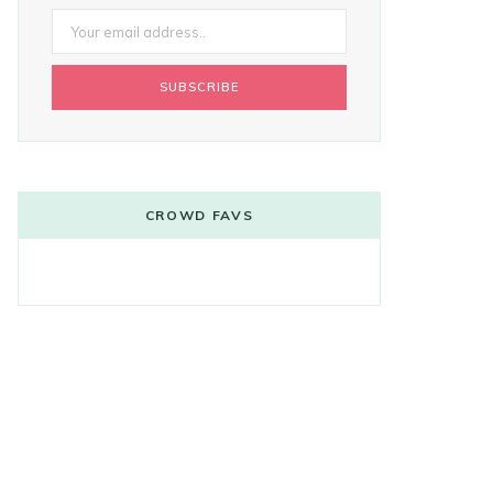
CROWD FAVS