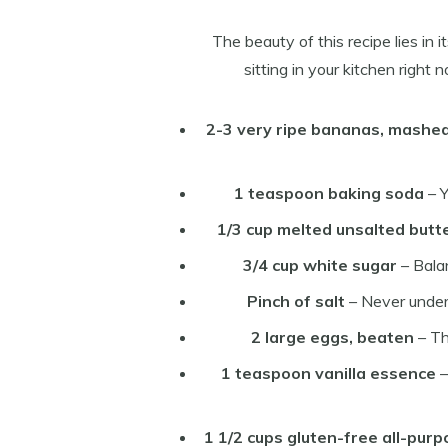
The beauty of this recipe lies in 
sitting in your kitchen right
2-3 very ripe bananas, mashe
1 teaspoon baking soda
– Y
1/3 cup melted unsalted butt
3/4 cup white sugar
– Bala
Pinch of salt
– Never under
2 large eggs, beaten
– Th
1 teaspoon vanilla essence
–
1 1/2 cups gluten-free all-purp