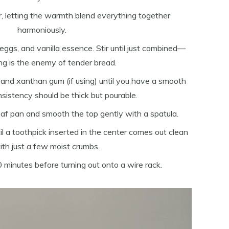
, letting the warmth blend everything together
harmoniously.
 eggs, and vanilla essence. Stir until just combined—
ng is the enemy of tender bread.
r and xanthan gum (if using) until you have a smooth
nsistency should be thick but pourable.
oaf pan and smooth the top gently with a spatula.
l a toothpick inserted in the center comes out clean
ith just a few moist crumbs.
0 minutes before turning out onto a wire rack.