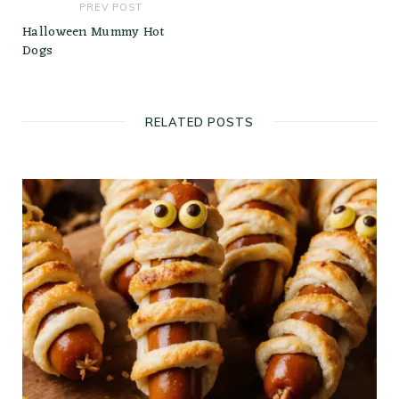
PREV POST
Halloween Mummy Hot
Dogs
RELATED POSTS