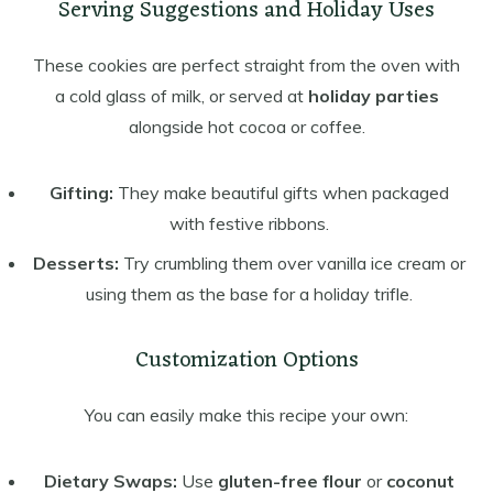
Serving Suggestions and Holiday Uses
These cookies are perfect straight from the oven with
a cold glass of milk, or served at
holiday parties
alongside hot cocoa or coffee.
Gifting:
They make beautiful gifts when packaged
with festive ribbons.
Desserts:
Try crumbling them over vanilla ice cream or
using them as the base for a holiday trifle.
Customization Options
You can easily make this recipe your own:
Dietary Swaps:
Use
gluten-free flour
or
coconut