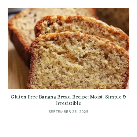
Gluten Free Banana Bread Recipe: Moist, Simple &
Irresistible
SEPTEMBER 25, 2025