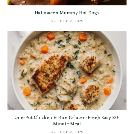
Halloween Mummy Hot Dogs
OCTOBER 2, 2025
One-Pot Chicken & Rice (Gluten-Free): Easy 30-
Minute Meal
OCTOBER 2, 2025