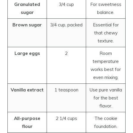
Granulated
3/4 cup
For sweetness
sugar
balance.
Brown sugar
3/4 cup, packed
Essential for
that chewy
texture.
Large eggs
2
Room
temperature
works best for
even mixing.
Vanilla extract
1 teaspoon
Use pure vanilla
for the best
flavor.
All-purpose
2 1/4 cups
The cookie
flour
foundation.