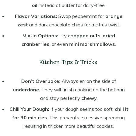
oil
instead of butter for dairy-free.
Flavor Variations:
Swap peppermint for
orange
zest
and dark chocolate chips for a citrus twist.
Mix-in Options:
Try
chopped nuts
,
dried
cranberries
, or even
mini marshmallows
.
Kitchen Tips & Tricks
Don’t Overbake:
Always err on the side of
underdone
. They will finish cooking on the hot pan
and stay perfectly
chewy
.
Chill Your Dough:
If your dough seems too soft,
chill it
for 30 minutes
. This prevents excessive spreading,
resulting in thicker, more beautiful cookies.