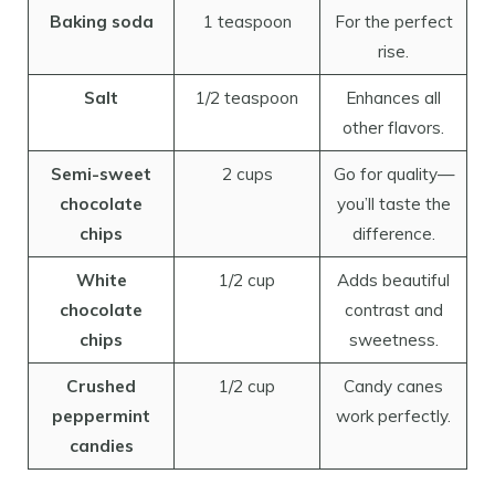
Baking soda
1 teaspoon
For the perfect
rise.
Salt
1/2 teaspoon
Enhances all
other flavors.
Semi-sweet
2 cups
Go for quality—
chocolate
you’ll taste the
chips
difference.
White
1/2 cup
Adds beautiful
chocolate
contrast and
chips
sweetness.
Crushed
1/2 cup
Candy canes
peppermint
work perfectly.
candies