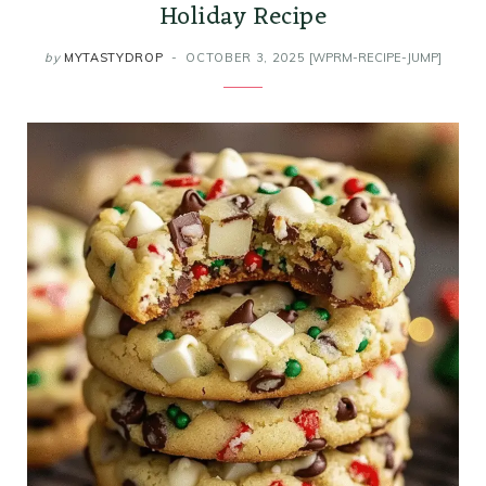
Holiday Recipe
by
MYTASTYDROP
OCTOBER 3, 2025
[WPRM-RECIPE-JUMP]