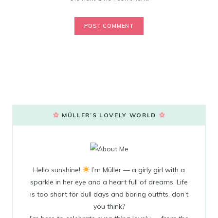
MÜLLER’S LOVELY WORLD
Hello sunshine!
I’m Müller — a girly girl with a
sparkle in her eye and a heart full of dreams. Life
is too short for dull days and boring outfits, don’t
you think?