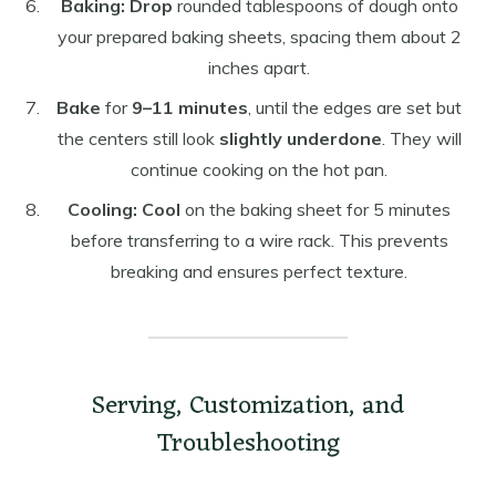
Baking:
Drop
rounded tablespoons of dough onto
your prepared baking sheets, spacing them about 2
inches apart.
Bake
for
9–11 minutes
, until the edges are set but
the centers still look
slightly underdone
. They will
continue cooking on the hot pan.
Cooling:
Cool
on the baking sheet for 5 minutes
before transferring to a wire rack. This prevents
breaking and ensures perfect texture.
Serving, Customization, and
Troubleshooting