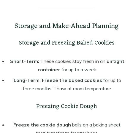
Storage and Make-Ahead Planning
Storage and Freezing Baked Cookies
Short-Term:
These cookies stay fresh in an
airtight
container
for up to a week.
Long-Term:
Freeze the baked cookies
for up to
three months. Thaw at room temperature.
Freezing Cookie Dough
Freeze the cookie dough
balls on a baking sheet,