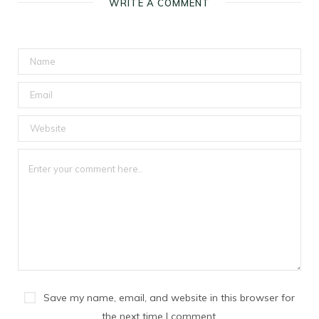
WRITE A COMMENT
Save my name, email, and website in this browser for
the next time I comment.