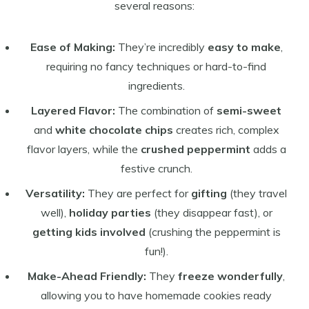
several reasons:
Ease of Making:
They’re incredibly
easy to make
,
requiring no fancy techniques or hard-to-find
ingredients.
Layered Flavor:
The combination of
semi-sweet
and
white chocolate chips
creates rich, complex
flavor layers, while the
crushed peppermint
adds a
festive crunch.
Versatility:
They are perfect for
gifting
(they travel
well),
holiday parties
(they disappear fast), or
getting kids involved
(crushing the peppermint is
fun!).
Make-Ahead Friendly:
They
freeze wonderfully
,
allowing you to have homemade cookies ready