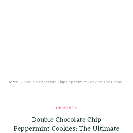
»
Home
Double Chocolate Chip Peppermint Cookies: The Ultimate Holiday Recipe
DESSERTS
Double Chocolate Chip
Peppermint Cookies: The Ultimate