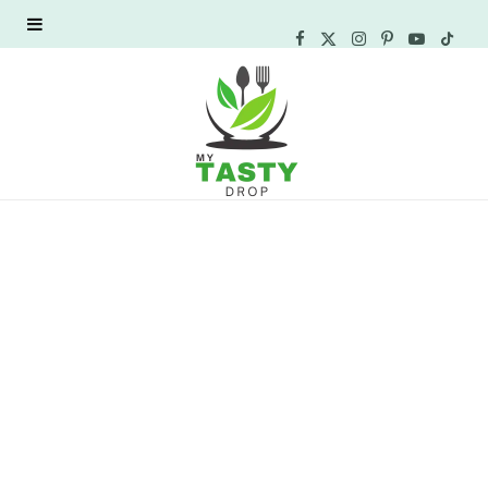
F
X
I
P
Y
T
a
(
n
i
o
i
c
T
s
n
u
k
e
w
t
t
T
T
b
i
a
e
u
o
o
t
g
r
b
k
o
t
r
e
e
k
e
a
s
r
m
t
)