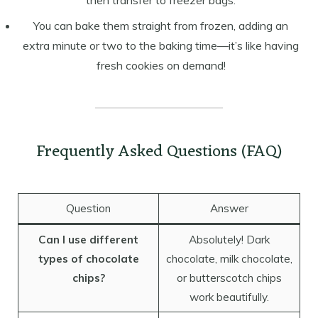
then transfer to freezer bags.
You can bake them straight from frozen, adding an
extra minute or two to the baking time—it’s like having
fresh cookies on demand!
Frequently Asked Questions (FAQ)
Question
Answer
Can I use different
Absolutely! Dark
types of chocolate
chocolate, milk chocolate,
chips?
or butterscotch chips
work beautifully.