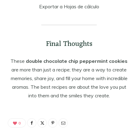
Exportar a Hojas de cálculo
Final Thoughts
These
double chocolate chip peppermint cookies
are more than just a recipe; they are a way to create
memories, share joy, and fill your home with incredible
aromas. The best recipes are about the love you put
into them and the smiles they create.
0