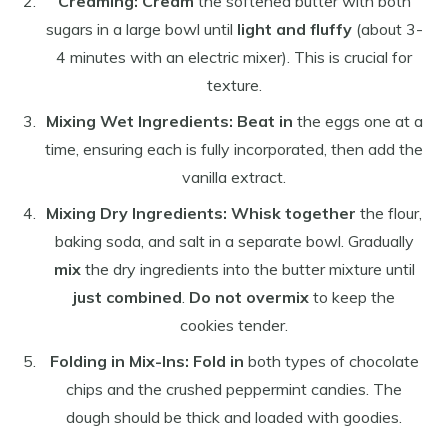
Creaming:
Cream
the softened butter with both
sugars in a large bowl until
light and fluffy
(about 3-
4 minutes with an electric mixer). This is crucial for
texture.
Mixing Wet Ingredients:
Beat in
the eggs one at a
time, ensuring each is fully incorporated, then add the
vanilla extract.
Mixing Dry Ingredients:
Whisk together
the flour,
baking soda, and salt in a separate bowl. Gradually
mix
the dry ingredients into the butter mixture until
just combined
.
Do not overmix
to keep the
cookies tender.
Folding in Mix-Ins:
Fold in
both types of chocolate
chips and the crushed peppermint candies. The
dough should be thick and loaded with goodies.