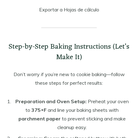
Exportar a Hojas de cálculo
Step-by-Step Baking Instructions (Let’s
Make It)
Don’t worry if you’re new to cookie baking—follow
these steps for perfect results:
Preparation and Oven Setup:
Preheat your oven
to
375∘F
and line your baking sheets with
parchment paper
to prevent sticking and make
cleanup easy.