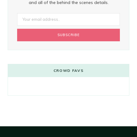
and all of the behind the scenes details.
CROWD FAVS