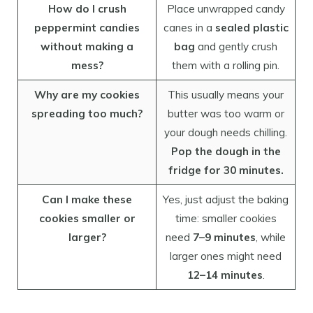
How do I crush
Place unwrapped candy
peppermint candies
canes in a
sealed plastic
without making a
bag
and gently crush
mess?
them with a rolling pin.
Why are my cookies
This usually means your
spreading too much?
butter was too warm or
your dough needs chilling.
Pop the dough in the
fridge for 30 minutes.
Can I make these
Yes, just adjust the baking
cookies smaller or
time: smaller cookies
larger?
need
7–9 minutes
, while
larger ones might need
12–14 minutes
.