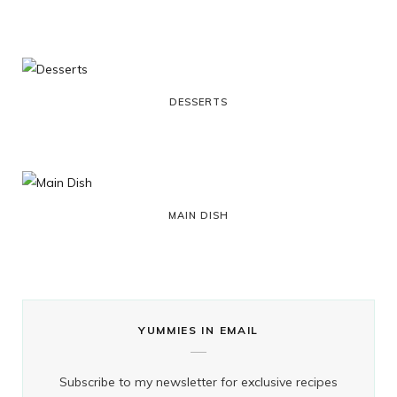
o
t
g
r
k
o
t
r
e
k
e
a
s
DESSERTS
r
m
t
)
MAIN DISH
YUMMIES IN EMAIL
Subscribe to my newsletter for exclusive recipes