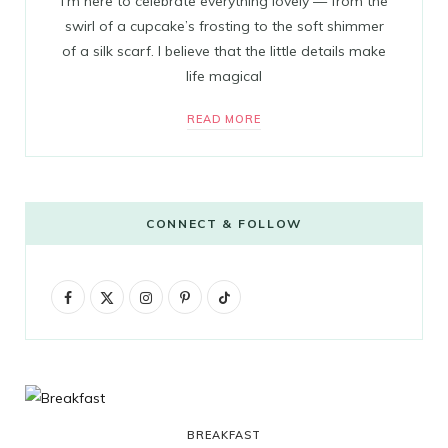
I’m here to celebrate everything lovely — from the
swirl of a cupcake’s frosting to the soft shimmer
of a silk scarf. I believe that the little details make
life magical
READ MORE
CONNECT & FOLLOW
F
X
I
P
T
a
(
n
i
i
c
T
s
n
k
e
w
t
t
T
b
i
a
e
o
BREAKFAST