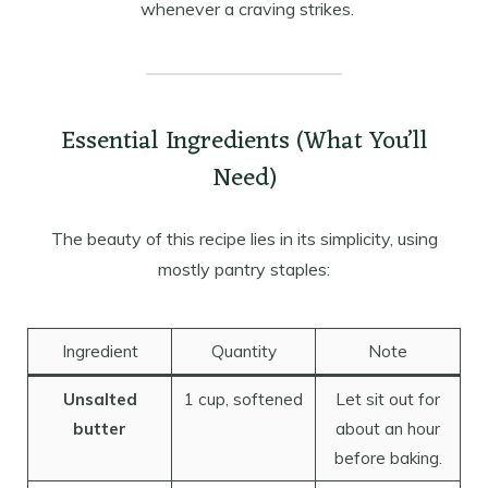
whenever a craving strikes.
Essential Ingredients (What You’ll
Need)
The beauty of this recipe lies in its simplicity, using
mostly pantry staples:
Ingredient
Quantity
Note
Unsalted
1 cup, softened
Let sit out for
butter
about an hour
before baking.