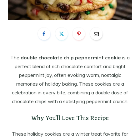
The
double chocolate chip peppermint cookie
is a
perfect blend of rich chocolate comfort and bright
peppermint joy, often evoking warm, nostalgic
memories of holiday baking. These cookies are a
celebration in every bite, combining a double dose of
chocolate chips with a satisfying peppermint crunch.
Why You’ll Love This Recipe
These holiday cookies are a winter treat favorite for